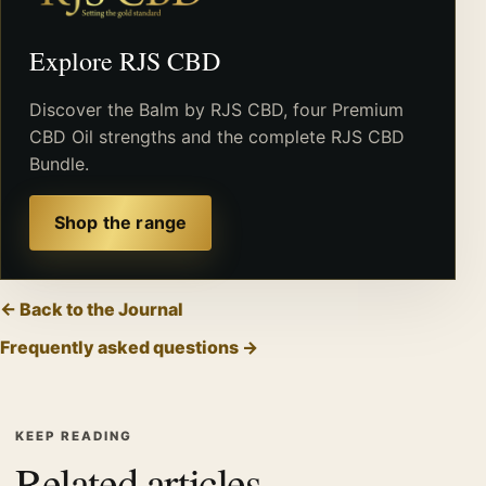
Explore RJS CBD
Discover the Balm by RJS CBD, four Premium
CBD Oil strengths and the complete RJS CBD
Bundle.
Shop the range
← Back to the Journal
Frequently asked questions →
KEEP READING
Related articles