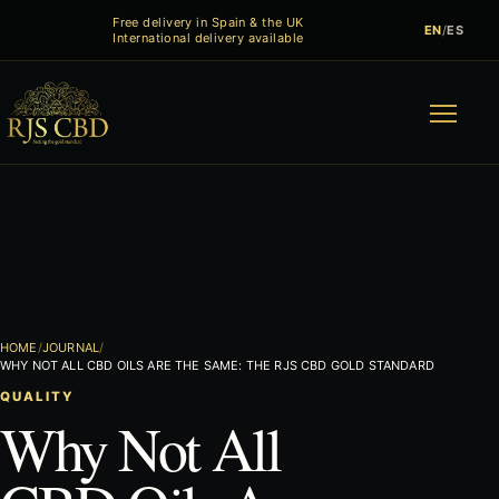
Free delivery in Spain & the UK
EN
/
ES
International delivery available
Menu
HOME
JOURNAL
WHY NOT ALL CBD OILS ARE THE SAME: THE RJS CBD GOLD STANDARD
QUALITY
Why Not All