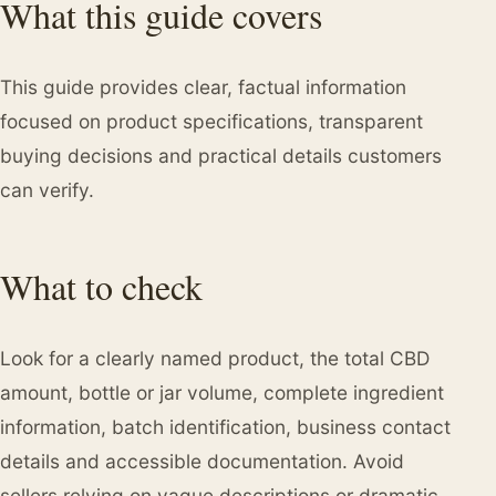
What this guide covers
This guide provides clear, factual information
focused on product specifications, transparent
buying decisions and practical details customers
can verify.
What to check
Look for a clearly named product, the total CBD
amount, bottle or jar volume, complete ingredient
information, batch identification, business contact
details and accessible documentation. Avoid
sellers relying on vague descriptions or dramatic