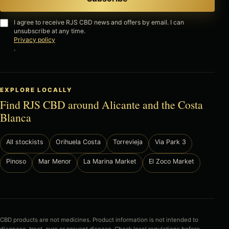
I agree to receive RJS CBD news and offers by email. I can
unsubscribe at any time.
Privacy policy
.
EXPLORE LOCALLY
Find RJS CBD around Alicante and the Costa
Blanca
All stockists
Orihuela Costa
Torrevieja
Via Park 3
Pinoso
Mar Menor
La Marina Market
El Zoco Market
CBD products are not medicines. Product information is not intended to