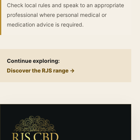
Check local rules and speak to an appropriate
professional where personal medical or
medication advice is required.
Continue exploring:
Discover the RJS range →