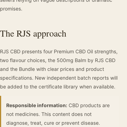
promises.
The RJS approach
RJS CBD presents four Premium CBD Oil strengths,
two flavour choices, the 500mg Balm by RJS CBD
and the Bundle with clear prices and product
specifications. New independent batch reports will
be added to the certificate library when available.
Responsible information:
CBD products are
not medicines. This content does not
diagnose, treat, cure or prevent disease.