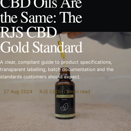
CBD Oils Are
the Same: The
RJS CBD
Gold Standard
A clear, compliant guide to product specifications,
transparent labelling, batch documentation and the
standards customers should expect.
27 Aug 2024
RJS CBD
5 min read