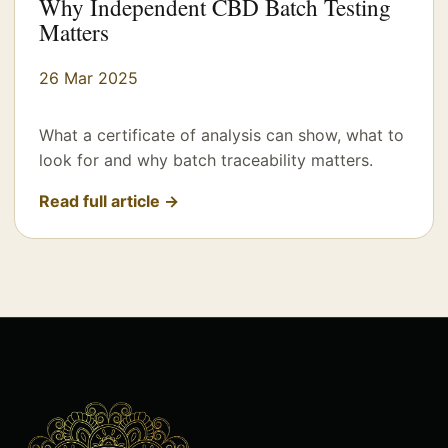
Why Independent CBD Batch Testing
Matters
26 Mar 2025
What a certificate of analysis can show, what to
look for and why batch traceability matters.
Read full article →