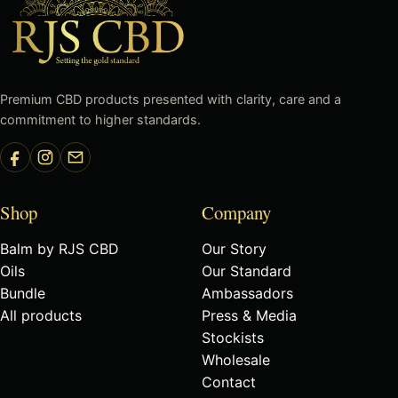
Premium CBD products presented with clarity, care and a
commitment to higher standards.
Shop
Company
Balm by RJS CBD
Our Story
Oils
Our Standard
Bundle
Ambassadors
All products
Press & Media
Stockists
Wholesale
Contact