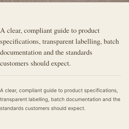
A clear, compliant guide to product
specifications, transparent labelling, batch
documentation and the standards
customers should expect.
A clear, compliant guide to product specifications,
transparent labelling, batch documentation and the
standards customers should expect.