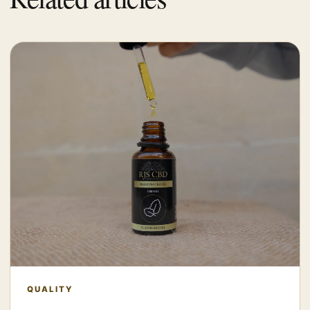
QUALITY