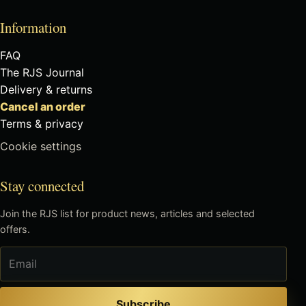
Information
FAQ
The RJS Journal
Delivery & returns
Cancel an order
Terms & privacy
Cookie settings
Stay connected
Join the RJS list for product news, articles and selected
offers.
Email
Subscribe