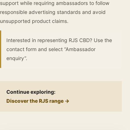
support while requiring ambassadors to follow
responsible advertising standards and avoid
unsupported product claims.
Interested in representing RJS CBD? Use the
contact form and select “Ambassador
enquiry”.
Continue exploring:
Discover the RJS range →