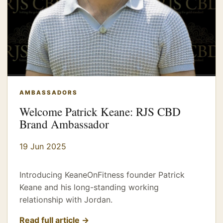
AMBASSADORS
Welcome Patrick Keane: RJS CBD
Brand Ambassador
19 Jun 2025
Introducing KeaneOnFitness founder Patrick
Keane and his long-standing working
relationship with Jordan.
Read full article →