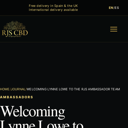
Free delivery in Spain & the UK
EN
/
ES
International delivery available
Menu
HOME
JOURNAL
WELCOMING LYNNE LOWE TO THE RJS AMBASSADOR TEAM
AMBASSADORS
Welcoming
Lynne Lowe to