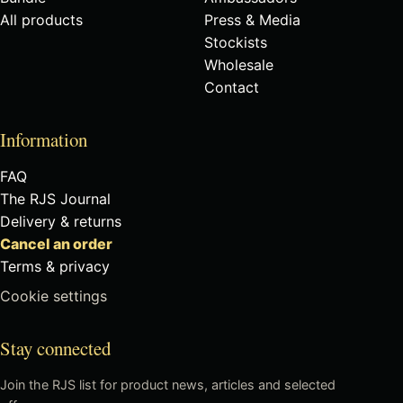
All products
Press & Media
Stockists
Wholesale
Contact
Information
FAQ
The RJS Journal
Delivery & returns
Cancel an order
Terms & privacy
Cookie settings
Stay connected
Join the RJS list for product news, articles and selected