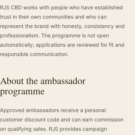
RJS CBD works with people who have established
trust in their own communities and who can
represent the brand with honesty, consistency and
professionalism. The programme is not open
automatically; applications are reviewed for fit and
responsible communication.
About the ambassador
programme
Approved ambassadors receive a personal
customer discount code and can earn commission
on qualifying sales. RJS provides campaign