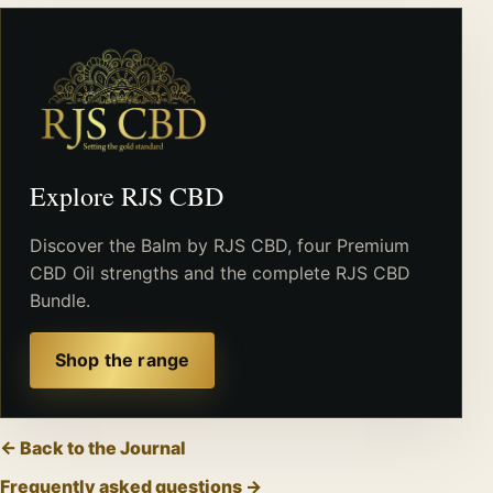
Explore RJS CBD
Discover the Balm by RJS CBD, four Premium
CBD Oil strengths and the complete RJS CBD
Bundle.
Shop the range
← Back to the Journal
Frequently asked questions →