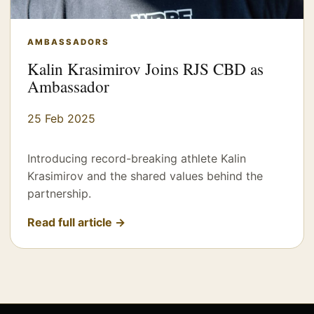
AMBASSADORS
Kalin Krasimirov Joins RJS CBD as
Ambassador
25 Feb 2025
Introducing record-breaking athlete Kalin
Krasimirov and the shared values behind the
partnership.
Read full article →