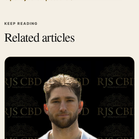
KEEP READING
Related articles