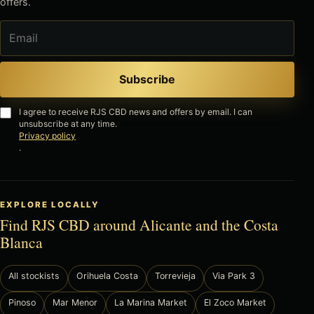
offers.
Email
Subscribe
I agree to receive RJS CBD news and offers by email. I can
unsubscribe at any time.
Privacy policy
.
EXPLORE LOCALLY
Find RJS CBD around Alicante and the Costa
Blanca
All stockists
Orihuela Costa
Torrevieja
Via Park 3
Pinoso
Mar Menor
La Marina Market
El Zoco Market