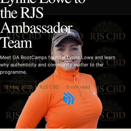
the RJS
Ambassador
Team
Meet GA BootCamps founder Lynne Lowe and learn
why authenticity and community matter to the
programme.
19 May 2025
RJS CBD
5 min read