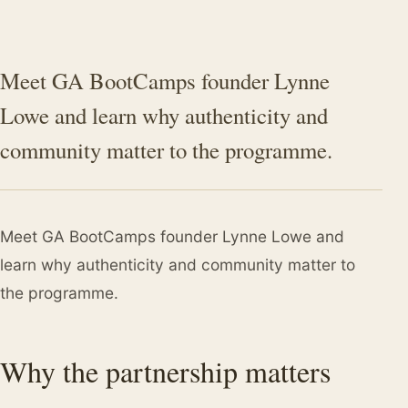
Meet GA BootCamps founder Lynne
Lowe and learn why authenticity and
community matter to the programme.
Meet GA BootCamps founder Lynne Lowe and
learn why authenticity and community matter to
the programme.
Why the partnership matters