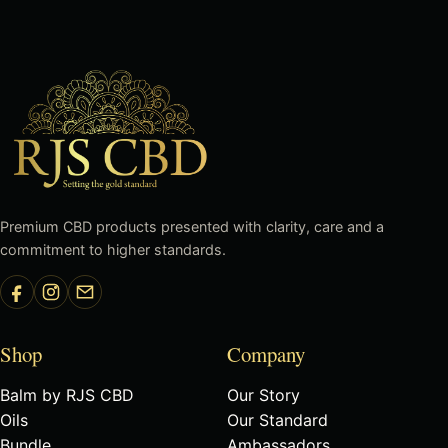
Premium CBD products presented with clarity, care and a
commitment to higher standards.
Shop
Company
Balm by RJS CBD
Our Story
Oils
Our Standard
Bundle
Ambassadors