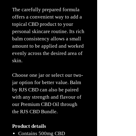
The carefully prepared formula
offers a convenient way to add a
topical CBD product to your
personal skincare routine. Its rich
balm consistency allows a small
amount to be applied and worked
evenly across the desired area of
skin.
Choose one jar or select our two-
jar option for better value. Balm
by RJS CBD can also be paired
with any strength and flavour of
our Premium CBD Oil through
the RJS CBD Bundle.
Product details
Contains 500mg CBD