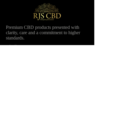
Premium CBD products presented with
clarity, care and a commitment to higher
standards.
Shop
Company
Balm by RJS CBD
Our Story
Oils
Ambassadors
Bundle
Stockists
All products
Wholesale
Contact
Information
FAQ