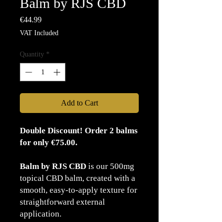
Balm by RJS CBD
Price
€44.99
VAT Included
Quantity
*
Add to Cart
Double Discount! Order 2 balms
for only €75.00.
Balm by RJS CBD
is our 500mg
topical CBD balm, created with a
smooth, easy-to-apply texture for
straightforward external
application.