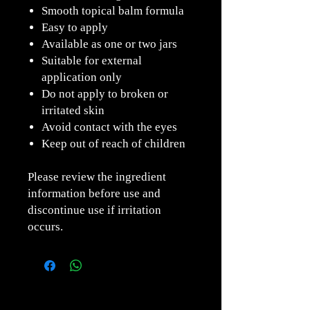
Smooth topical balm formula
Easy to apply
Available as one or two jars
Suitable for external
application only
Do not apply to broken or
irritated skin
Avoid contact with the eyes
Keep out of reach of children
Please review the ingredient
information before use and
discontinue use if irritation
occurs.